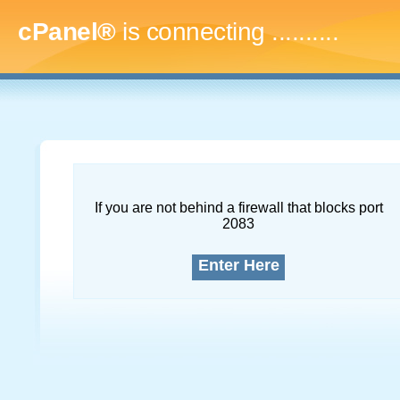
cPanel®
is connecting
.............
If you are not behind a firewall that blocks port
2083
Enter Here